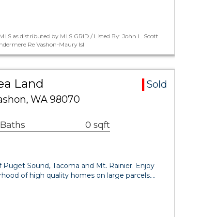
LS as distributed by MLS GRID / Listed By: John L. Scott
indermere Re Vashon-Maury Isl
ea Land
Sold
Vashon, WA 98070
 Baths
0 sqft
f Puget Sound, Tacoma and Mt. Rainier. Enjoy
borhood of high quality homes on large parcels.…