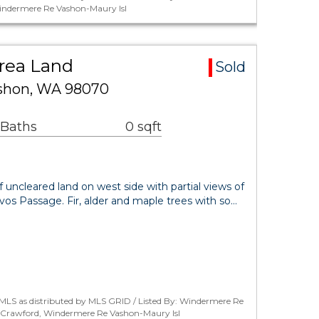
indermere Re Vashon-Maury Isl
Area Land
Sold
ashon, WA 98070
 Baths
0 sqft
of uncleared land on west side with partial views of
os Passage. Fir, alder and maple trees with so…
MLS as distributed by MLS GRID / Listed By: Windermere Re
r Crawford, Windermere Re Vashon-Maury Isl