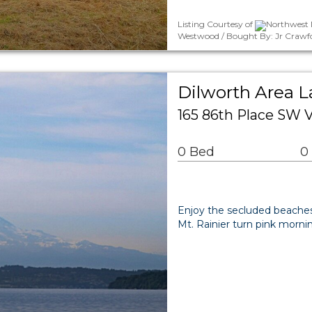
Listing Courtesy of
Northwest M
Westwood / Bought By: Jr Crawf
Dilworth Area 
165 86th Place SW
0 Bed
0
Enjoy the secluded beaches 
Mt. Rainier turn pink morni