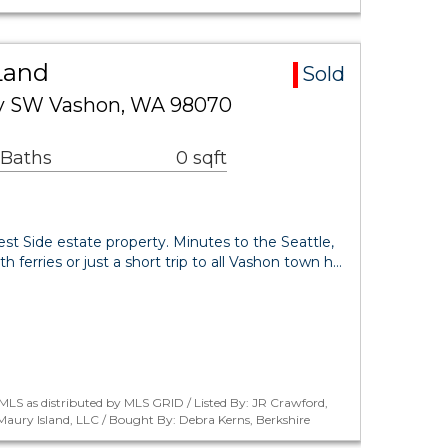
Land
Sold
y SW Vashon, WA 98070
 Baths
0 sqft
West Side estate property. Minutes to the Seattle,
ferries or just a short trip to all Vashon town h…
LS as distributed by MLS GRID / Listed By: JR Crawford,
aury Island, LLC / Bought By: Debra Kerns, Berkshire