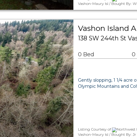
Vashon-Maury Isl / Bought By: W
Vashon Island 
138 SW 244th St V
0 Bed
0
Gently slopping, 1 1/4 acre 
Olympic Mountains and Colv
Listing Courtesy of
Northwest 
Vashon-Maury Isl / Bought By: J