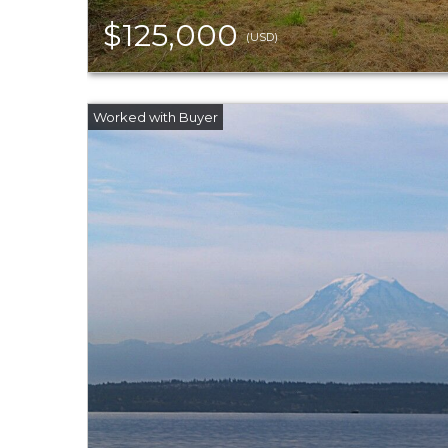
$125,000
(USD)