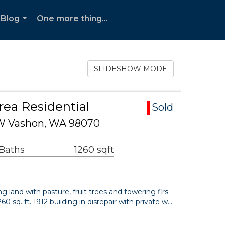
Blog
One more thing...
...
SLIDESHOW MODE
rea Residential
Sold
SW Vashon, WA 98070
 Baths
1260 sqft
ing land with pasture, fruit trees and towering firs
260 sq. ft. 1912 building in disrepair with private w…