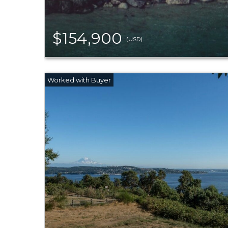
$154,900
(USD)