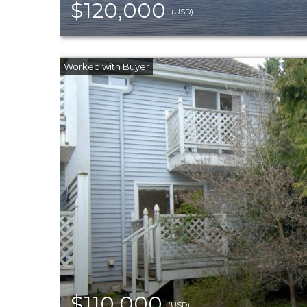
$120,000
(USD)
$110,000
(USD)