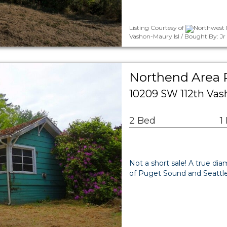
Listing Courtesy of
Northwest 
Vashon-Maury Isl / Bought By: J
Northend Area R
10209 SW 112th Va
2 Bed
1
Not a short sale! A true di
of Puget Sound and Seattle.