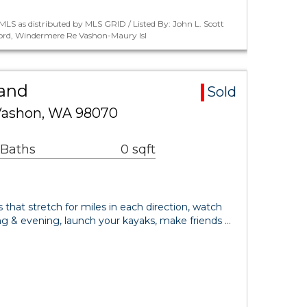
LS as distributed by MLS GRID / Listed By: John L. Scott
ord, Windermere Re Vashon-Maury Isl
Land
Sold
 Vashon, WA 98070
 Baths
0 sqft
that stretch for miles in each direction, watch
ng & evening, launch your kayaks, make friends …