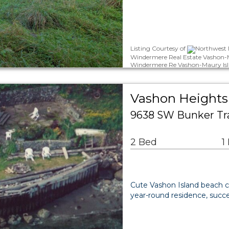
Listing Courtesy of
Northwest M
Windermere Real Estate Vashon-M
Windermere Re Vashon-Maury Isl
Vashon Heights 
9638 SW Bunker Tr
2 Bed
1
Cute Vashon Island beach c
year-round residence, succe