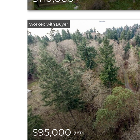
$95,000
(USD)