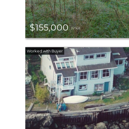
$155,000
(USD)