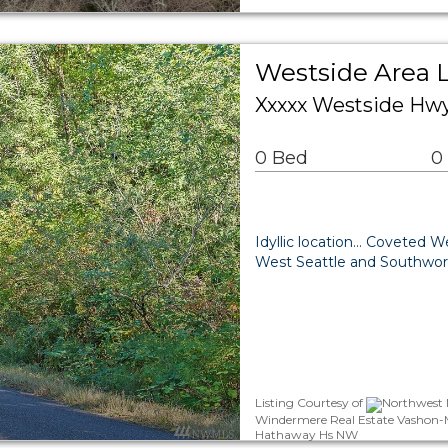
Westside Area 
Xxxxx Westside Hw
0 Bed
0
Idyllic location... Coveted 
West Seattle and Southworth 
Listing Courtesy of
Northwest M
Windermere Real Estate Vashon-M
Hathaway Hs NW