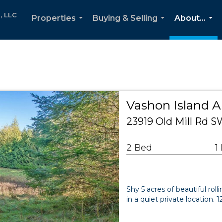
, LLC
Properties
Buying & Selling
About...
...
...
...
Vashon Island A
23919 Old Mill Rd 
2 Bed
1
Shy 5 acres of beautiful roll
in a quiet private location. 1