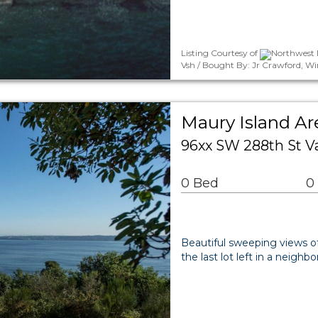
Listing Courtesy of
Northwest M
Vsh / Bought By: Jr Crawford, W
Maury Island Ar
96xx SW 288th St 
0 Bed
0
Beautiful sweeping views o
the last lot left in a neigh