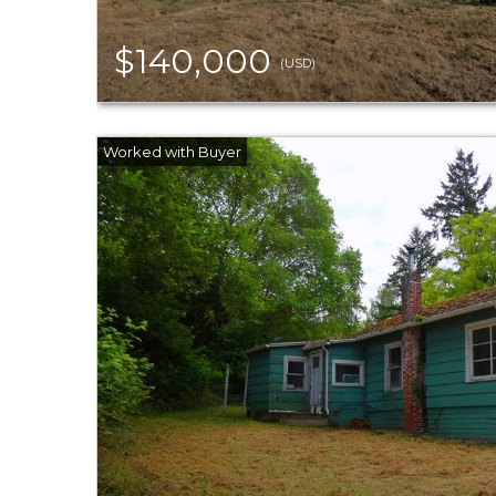
$140,000
(USD)