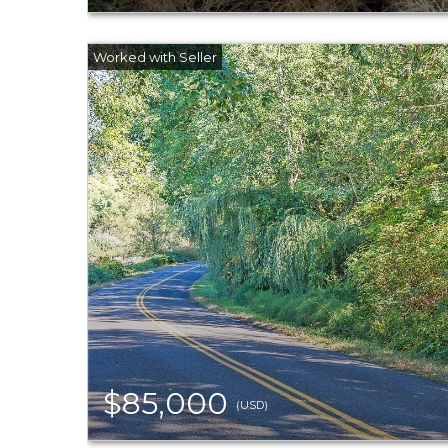
$85,000
(USD)