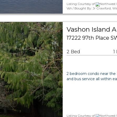
Listing Courtesy of
Northwest M
Vsh / Bought By: Jr Crawford, W
Vashon Island 
17222 97th Place S
2 Bed
1
2 bedroom condo near the he
and bus service all within ea
Listing Courtesy of
Northwest 