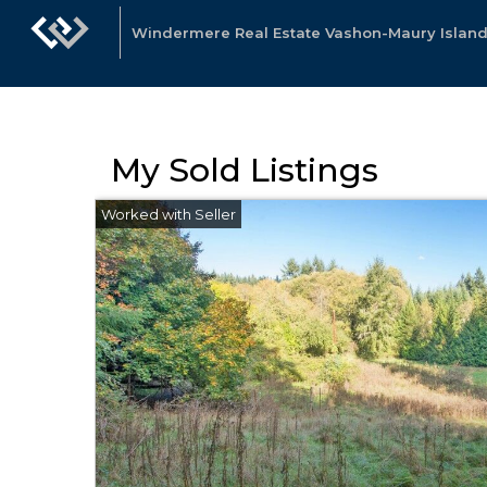
Windermere Real Estate Vashon-Maury Island
My Sold Listings