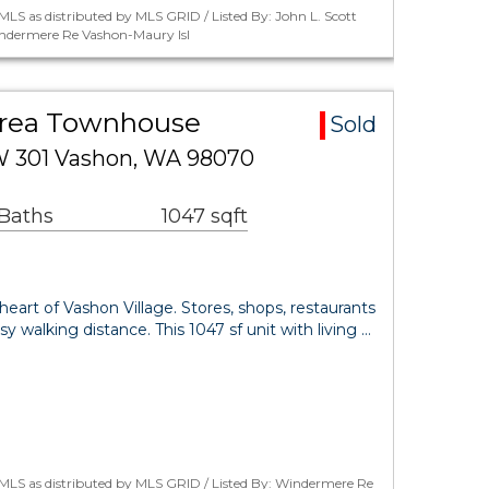
LS as distributed by MLS GRID / Listed By: John L. Scott
indermere Re Vashon-Maury Isl
Area Townhouse
Sold
W 301 Vashon, WA 98070
 Baths
1047 sqft
art of Vashon Village. Stores, shops, restaurants
sy walking distance. This 1047 sf unit with living …
MLS as distributed by MLS GRID / Listed By: Windermere Re