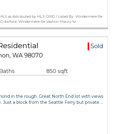
MLS as distributed by MLS GRID / Listed By: Windermere Re
r Crawford, Windermere Re Vashon-Maury Isl
esidential
Sold
shon, WA 98070
 Baths
850 sqft
amond in the rough. Great North End lot with views
 Just a block from the Seattle Ferry but private …