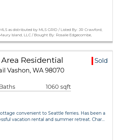
LS as distributed by MLS GRID / Listed By: JR Crawford,
aury Island, LLC / Bought By: Rosalie Edgecombe,
Area Residential
Sold
ail Vashon, WA 98070
 Baths
1060 sqft
ottage convenient to Seattle ferries. Has been a
ssful vacation rental and summer retreat. Char…