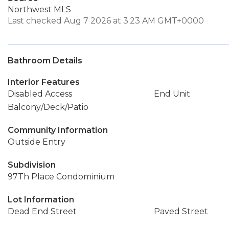
Northwest MLS
Last checked Aug 7 2026 at 3:23 AM GMT+0000
Bathroom Details
Interior Features
Disabled Access
End Unit
Balcony/Deck/Patio
Community Information
Outside Entry
Subdivision
97Th Place Condominium
Lot Information
Dead End Street
Paved Street