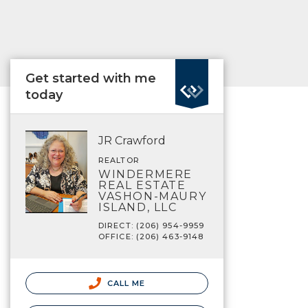
Get started with me
today
JR Crawford
REALTOR
WINDERMERE
REAL ESTATE
VASHON-MAURY
ISLAND, LLC
DIRECT: (206) 954-9959
OFFICE: (206) 463-9148
CALL ME