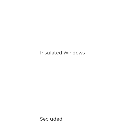
Insulated Windows
Secluded