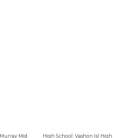
cMurray Mid
High School: Vashon Isl High