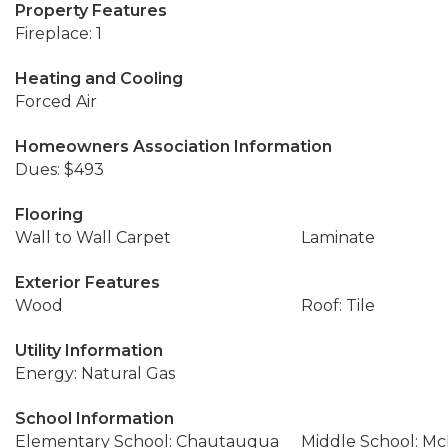
Property Features
Fireplace: 1
Heating and Cooling
Forced Air
Homeowners Association Information
Dues: $493
Flooring
Wall to Wall Carpet
Laminate
Exterior Features
Wood
Roof: Tile
Utility Information
Energy: Natural Gas
School Information
Elementary School: Chautauqua
Middle School: M