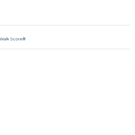
Walk Score®