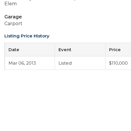
Elem
Garage
Carport
Listing Price History
Date
Event
Price
Mar 06, 2013
Listed
$110,000