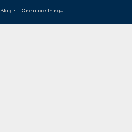
Blog
One more thing...
...