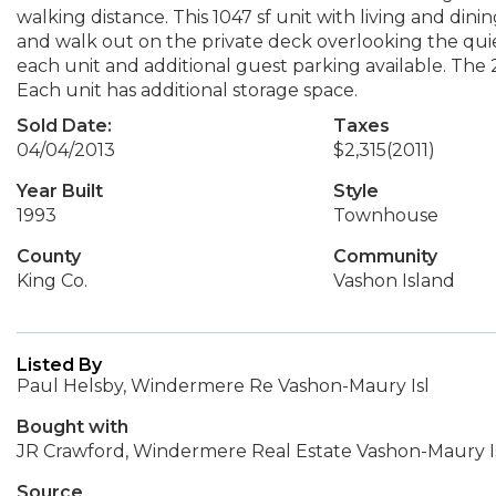
walking distance. This 1047 sf unit with living and dinin
and walk out on the private deck overlooking the qui
each unit and additional guest parking available. The
Each unit has additional storage space.
Sold Date:
Taxes
04/04/2013
$2,315
(2011)
Year Built
Style
1993
Townhouse
County
Community
King Co.
Vashon Island
Listed By
Paul Helsby, Windermere Re Vashon-Maury Isl
Bought with
JR Crawford, Windermere Real Estate Vashon-Maury I
Source