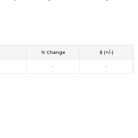
% Change
$ (+/-)
-
-