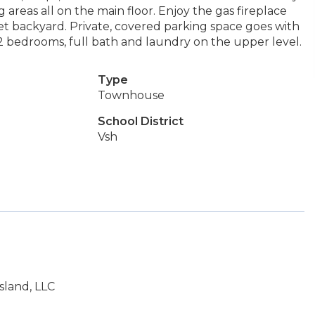
g areas all on the main floor. Enjoy the gas fireplace
et backyard. Private, covered parking space goes with
 2 bedrooms, full bath and laundry on the upper level.
Type
Townhouse
School District
Vsh
sland, LLC