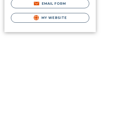
EMAIL FORM
MY WEBSITE