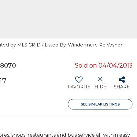
uted by MLS GRID / Listed By: Windermere Re Vashon-
98070
Sold on 04/04/2013
47
FAVORITE
HIDE
SHARE
T
SEE SIMILAR LISTINGS
es, shops, restaurants and bus service all within easy