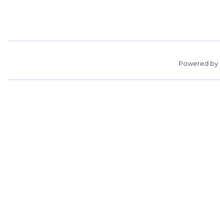
Powered by