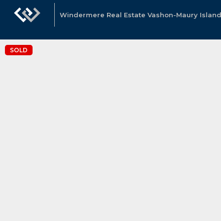
Windermere Real Estate Vashon-Maury Island
SOLD