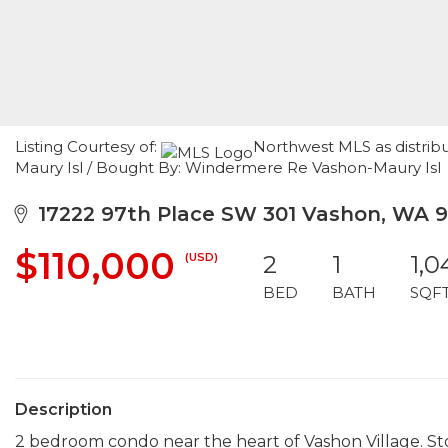
Listing Courtesy of:
Northwest MLS as distrib
Maury Isl / Bought By: Windermere Re Vashon-Maury Isl
17222 97th Place SW 301 Vashon, WA 
$110,000
(USD)
2
1
1,0
BED
BATH
SQF
Description
2 bedroom condo near the heart of Vashon Village. Stor