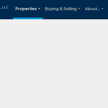
, LLC
Properties
Buying & Selling
About...
...
...
...