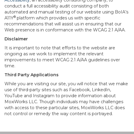
Accessibility
, an accessibility consulting company, to
conduct a full accessibility audit consisting of both
automated and manual testing of our website using BoIA’s
®
A11Y
platform which provides us with specific
recommendations that will assist us in ensuring that our
Web presence is in conformance with the WCAG 2.1 A/AA.
Disclaimer
It is important to note that efforts to the website are
ongoing as we work to implement the relevant
improvements to meet WCAG 2.1 A/AA guidelines over
time.
Third Party Applications
While you are visiting our site, you will notice that we make
use of third-party sites such as Facebook, LinkedIn,
YouTube and Instagram to provide information about
MoxiWorks LLC. Though individuals may have challenges
with access to these particular sites, MoxiWorks LLC does
not control or remedy the way content is portrayed.