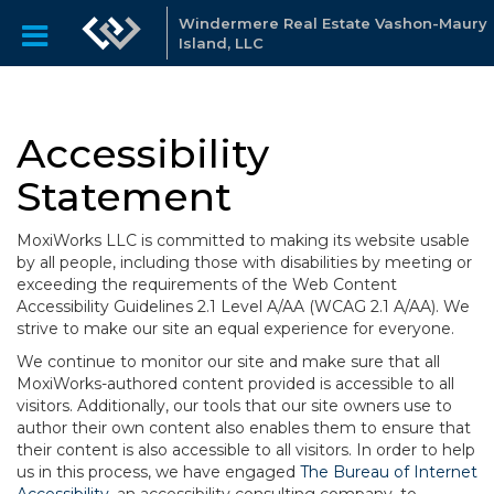
Windermere Real Estate Vashon-Maury
Island, LLC
Accessibility
Statement
MoxiWorks LLC is committed to making its website usable
by all people, including those with disabilities by meeting or
exceeding the requirements of the Web Content
Accessibility Guidelines 2.1 Level A/AA (WCAG 2.1 A/AA). We
strive to make our site an equal experience for everyone.
We continue to monitor our site and make sure that all
MoxiWorks-authored content provided is accessible to all
visitors. Additionally, our tools that our site owners use to
author their own content also enables them to ensure that
their content is also accessible to all visitors. In order to help
us in this process, we have engaged
The Bureau of Internet