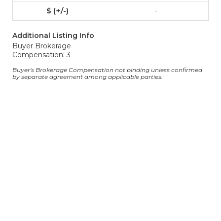
-
Additional Listing Info
Buyer Brokerage
Compensation: 3
Buyer's Brokerage Compensation not binding unless confirmed
by separate agreement among applicable parties.