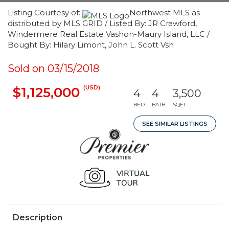
Listing Courtesy of:
Northwest MLS as
distributed by MLS GRID / Listed By: JR Crawford,
Windermere Real Estate Vashon-Maury Island, LLC /
Bought By: Hilary Limont, John L. Scott Vsh
Sold on 03/15/2018
(USD)
$1,125,000
4
4
3,500
BED
BATH
SQFT
SEE SIMILAR LISTINGS
Description