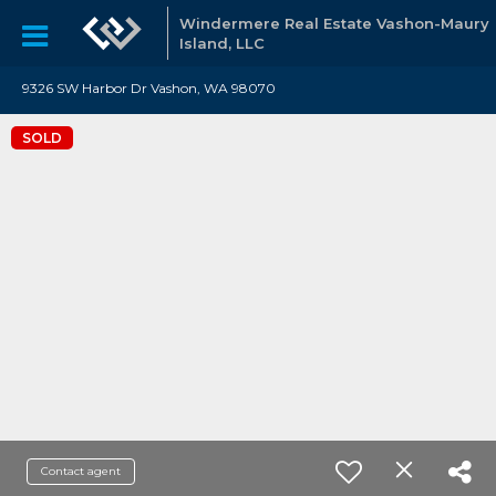
Windermere Real Estate Vashon-Maury
Island, LLC
9326 SW Harbor Dr Vashon, WA 98070
SOLD
Contact agent