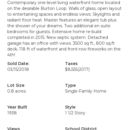
Contemporary one-level living waterfront home located
on the desirable Burton Loop. Walls of glass, open layout
to entertaining spaces and endless views. Skylights and
radiant floor heat. Master features an elegant tub plus
the shower of your dreams. Two additional en suite
bedrooms for guests. Extensive home re-build
completed in 2015. New septic system. Detached
garage has an office with views. 3500 sq ft., 800 sq.ft
deck, 118 ft of waterfront and front-row fireworks on the
4th!
Sold Date:
Taxes
03/15/2018
$8,555
(2017)
Lot Size
Type
0.8 acres
Single-Family Home
Year Built
Style
1938
1 1/2 Story
Views
School District