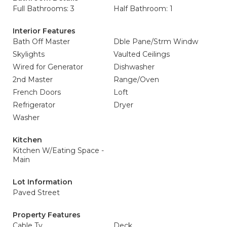
Full Bathrooms: 3
Half Bathroom: 1
Interior Features
Bath Off Master
Dble Pane/Strm Windw
Skylights
Vaulted Ceilings
Wired for Generator
Dishwasher
2nd Master
Range/Oven
French Doors
Loft
Refrigerator
Dryer
Washer
Kitchen
Kitchen W/Eating Space -
Main
Lot Information
Paved Street
Property Features
Cable Tv
Deck