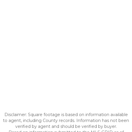
Disclaimer: Square footage is based on information available
to agent, including County records. Information has not been
verified by agent and should be verified by buyer.