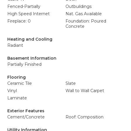
Fenced-Partially
Outbuildings
High Speed Internet
Nat. Gas Available
Fireplace: 0
Foundation: Poured
Concrete
Heating and Cooling
Radiant
Basement Information
Partially Finished
Flooring
Ceramic Tile
Slate
Vinyl
Wall to Wall Carpet
Laminate
Exterior Features
Cement/Concrete
Roof: Composition
Utility Information