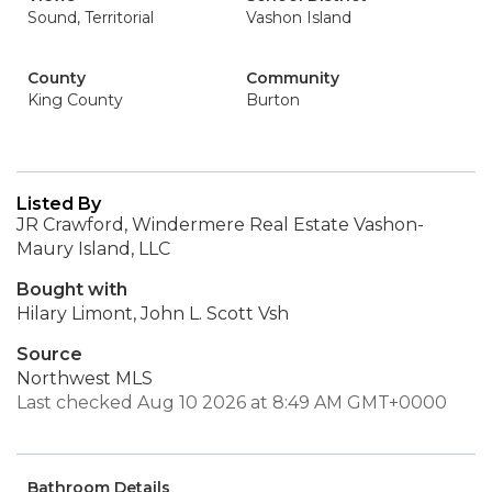
Sound, Territorial
Vashon Island
County
Community
King County
Burton
Listed By
JR Crawford, Windermere Real Estate Vashon-
Maury Island, LLC
Bought with
Hilary Limont, John L. Scott Vsh
Source
Northwest MLS
Last checked Aug 10 2026 at 8:49 AM GMT+0000
Bathroom Details