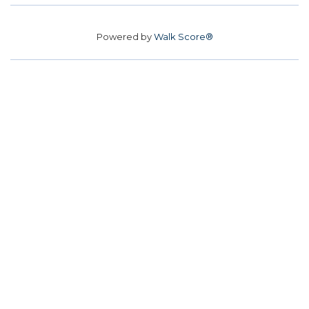
Powered by
Walk Score®