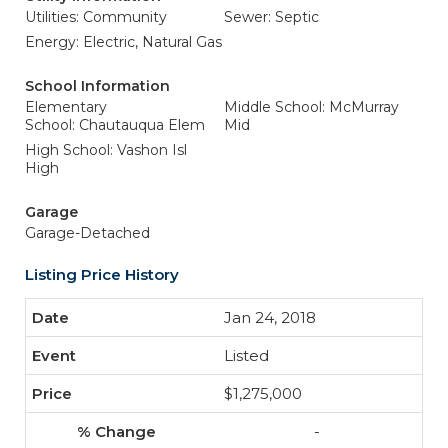
Utilities: Community
Sewer: Septic
Energy: Electric, Natural Gas
School Information
Elementary
Middle School: McMurray
School: Chautauqua Elem
Mid
High School: Vashon Isl
High
Garage
Garage-Detached
Listing Price History
Jan 24, 2018
Listed
$1,275,000
-