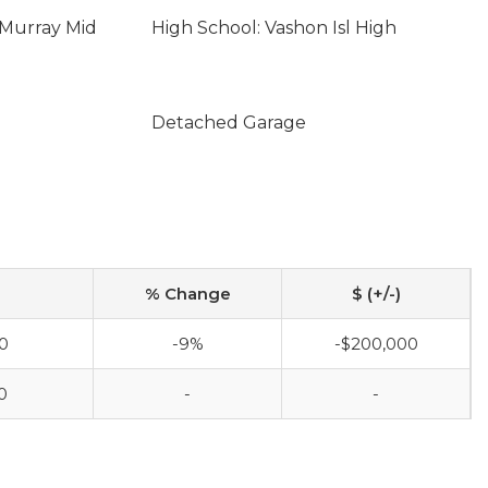
cMurray Mid
High School: Vashon Isl High
Detached Garage
% Change
$ (+/-)
0
-9%
-$200,000
0
-
-