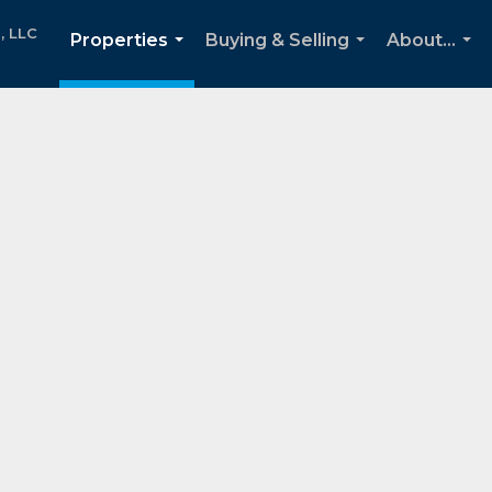
, LLC
Properties
Buying & Selling
About...
...
...
...