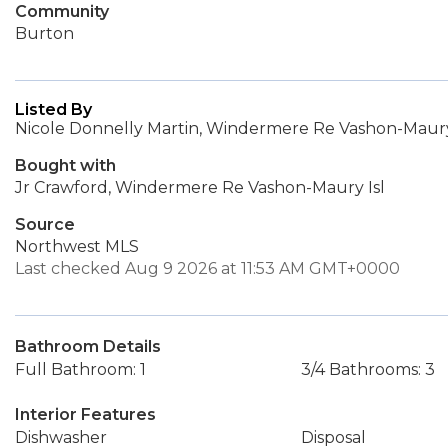
Community
Burton
Listed By
Nicole Donnelly Martin, Windermere Re Vashon-Maury
Bought with
Jr Crawford, Windermere Re Vashon-Maury Isl
Source
Northwest MLS
Last checked Aug 9 2026 at 11:53 AM GMT+0000
Bathroom Details
Full Bathroom: 1
3/4 Bathrooms: 3
Interior Features
Dishwasher
Disposal