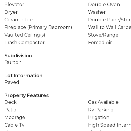
Elevator
Double Oven
Dryer
Washer
Ceramic Tile
Double Pane/Sto
Fireplace (Primary Bedroom)
Wall to Wall Carp
Vaulted Ceiling(s)
Stove/Range
Trash Compactor
Forced Air
Subdivision
Burton
Lot Information
Paved
Property Features
Deck
Gas Available
Patio
Rv Parking
Moorage
Irrigation
Cable Tv
High Speed Inter