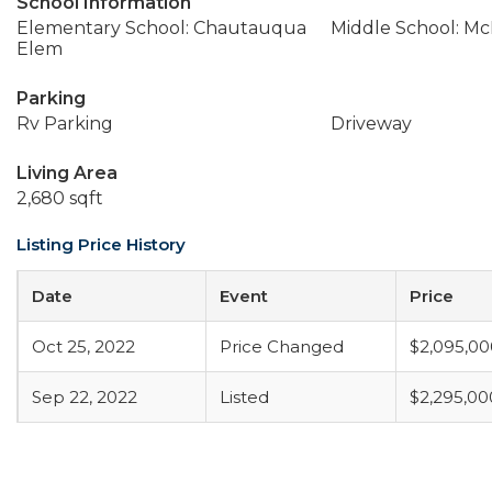
School Information
Elementary School: Chautauqua
Middle School: M
Elem
Parking
Rv Parking
Driveway
Living Area
2,680 sqft
Listing Price History
Date
Event
Price
Oct 25, 2022
Price Changed
$2,095,00
Sep 22, 2022
Listed
$2,295,00