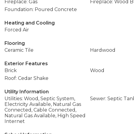
Fireplace: Gas
Fireplace: Wood 
Foundation: Poured Concrete
Heating and Cooling
Forced Air
Flooring
Ceramic Tile
Hardwood
Exterior Features
Brick
Wood
Roof: Cedar Shake
Utility Information
Utilities: Wood, Septic System,
Sewer: Septic Tan
Electricity Available, Natural Gas
Connected, Cable Connected,
Natural Gas Available, High Speed
Internet