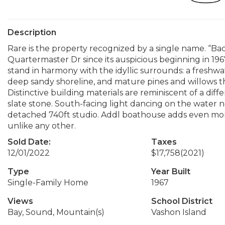
Description
Rare is the property recognized by a single name. “Ba
Quartermaster Dr since its auspicious beginning in 19
stand in harmony with the idyllic surrounds: a freshwat
deep sandy shoreline, and mature pines and willows tha
Distinctive building materials are reminiscent of a di
slate stone. South-facing light dancing on the water n
detached 740ft studio. Addl boathouse adds even more 
unlike any other.
Sold Date:
Taxes
12/01/2022
$17,758
(2021)
Type
Year Built
Single-Family Home
1967
Views
School District
Bay, Sound, Mountain(s)
Vashon Island