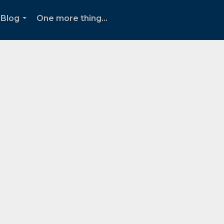
Blog
One more thing...
...