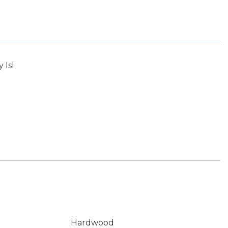
 Isl
Hardwood