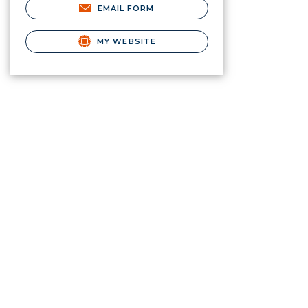
EMAIL FORM
MY WEBSITE