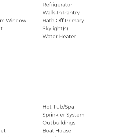
Refrigerator
Walk-In Pantry
rm Window
Bath Off Primary
et
Skylight(s)
Water Heater
Hot Tub/Spa
Sprinkler System
Outbuildings
net
Boat House