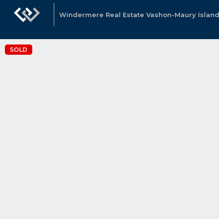
Windermere Real Estate Vashon-Maury Island
SOLD