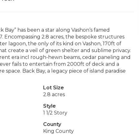
ck Bay” has been a star along Vashon’s famed
67. Encompassing 2.8 acres, the bespoke structures
er lagoon, the only of its kind on Vashon, 170ft of
t create a veil of green shelter and sublime privacy.
fferent era incl rough-hewn beams, cedar paneling and
ever fails to entertain from 2000ft of deck and a
space. Back Bay, a legacy piece of island paradise
Lot Size
2.8 acres
Style
1 1/2 Story
County
King County