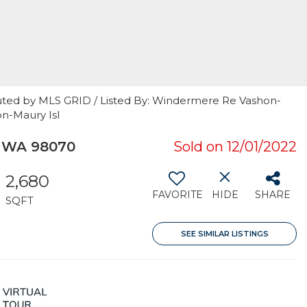
uted by MLS GRID / Listed By: Windermere Re Vashon-
on-Maury Isl
, WA 98070
Sold on 12/01/2022
2,680
FAVORITE
HIDE
SHARE
SQFT
SEE SIMILAR LISTINGS