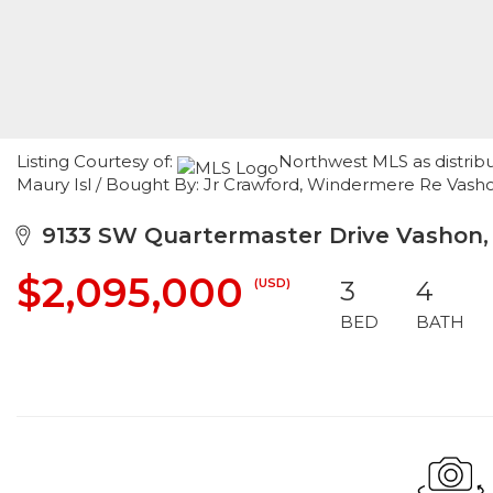
Listing Courtesy of:
Northwest MLS as distrib
Maury Isl / Bought By: Jr Crawford, Windermere Re Vash
9133 SW Quartermaster Drive Vashon
$2,095,000
(USD)
3
4
BED
BATH