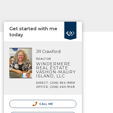
Get started with me
today
JR Crawford
REALTOR
WINDERMERE
REAL ESTATE
VASHON-MAURY
ISLAND, LLC
DIRECT: (206) 954-9959
OFFICE: (206) 463-9148
CALL ME