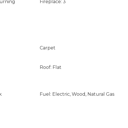
Burning
Fireplace: 3
Carpet
Roof: Flat
k
Fuel: Electric, Wood, Natural Gas