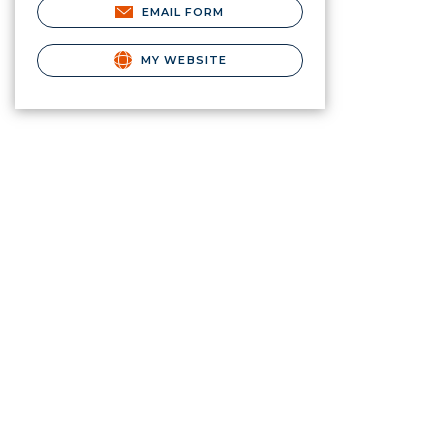
EMAIL FORM
MY WEBSITE