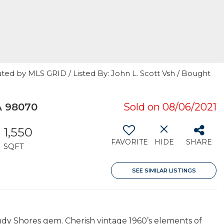
ted by MLS GRID / Listed By: John L. Scott Vsh / Bought
A 98070
Sold on 08/06/2021
1,550
FAVORITE
HIDE
SHARE
SQFT
SEE SIMILAR LISTINGS
ndy Shores gem. Cherish vintage 1960’s elements of