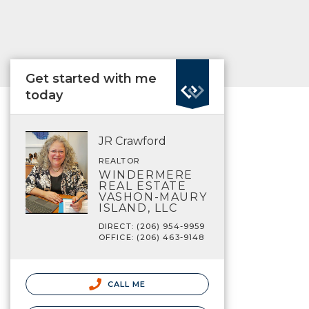
Get started with me
today
JR Crawford
REALTOR
WINDERMERE
REAL ESTATE
VASHON-MAURY
ISLAND, LLC
DIRECT: (206) 954-9959
OFFICE: (206) 463-9148
CALL ME