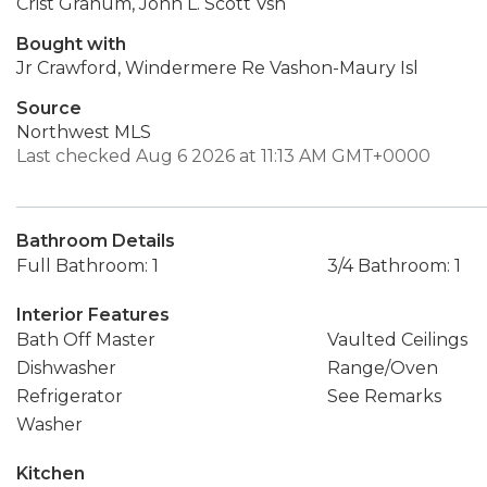
Crist Granum, John L. Scott Vsh
Bought with
Jr Crawford, Windermere Re Vashon-Maury Isl
Source
Northwest MLS
Last checked Aug 6 2026 at 11:13 AM GMT+0000
Bathroom Details
Full Bathroom: 1
3/4 Bathroom: 1
Interior Features
Bath Off Master
Vaulted Ceilings
Dishwasher
Range/Oven
Refrigerator
See Remarks
Washer
Kitchen