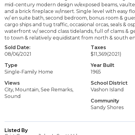
mid-century modern design w/exposed beams, vaulted w
and a brick fireplace w/insert. Single level with easy 
w/ en suite bath, second bedroom, bonus room & guest
cargo ships and tug traffic, occasional orcas, seals &
waterfront w/ second class tidelands, full of clams & 
to town & relatively equidistant from north & south e
Sold Date:
Taxes
08/06/2021
$11,369
(2021)
Type
Year Built
Single-Family Home
1965
Views
School District
City, Mountain, See Remarks,
Vashon Island
Sound
Community
Sandy Shores
Listed By