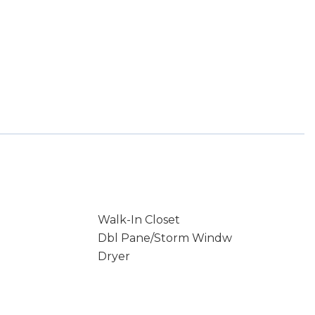
Walk-In Closet
Dbl Pane/Storm Windw
Dryer