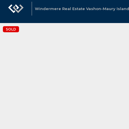
Windermere Real Estate Vashon-Maury Island
SOLD