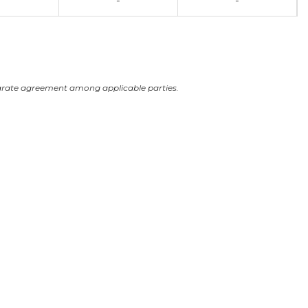
-
-
arate agreement among applicable parties.