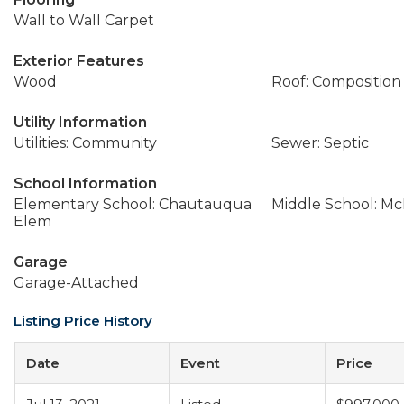
Wall to Wall Carpet
Exterior Features
Wood
Roof: Composition
Utility Information
Utilities: Community
Sewer: Septic
School Information
Elementary School: Chautauqua
Middle School: M
Elem
Garage
Garage-Attached
Listing Price History
Date
Event
Price