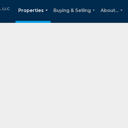
, LLC
Properties
Buying & Selling
About...
...
...
...