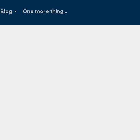
Blog
One more thing...
...