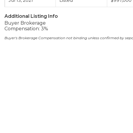
Jul 13, 2021
Listed
$997,000
Additional Listing Info
Buyer Brokerage
Compensation: 3%
Buyer's Brokerage Compensation not binding unless confirmed by sep