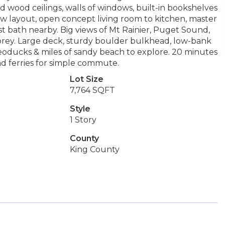
ood ceilings, walls of windows, built-in bookshelves
flow layout, open concept living room to kitchen, master
 bath nearby. Big views of Mt Rainier, Puget Sound,
 osprey. Large deck, sturdy boulder bulkhead, low-bank
geoducks & miles of sandy beach to explore. 20 minutes
nd ferries for simple commute.
Lot Size
7,764 SQFT
Style
1 Story
County
King County