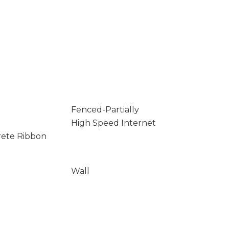
Fenced-Partially
High Speed Internet
rete Ribbon
Wall