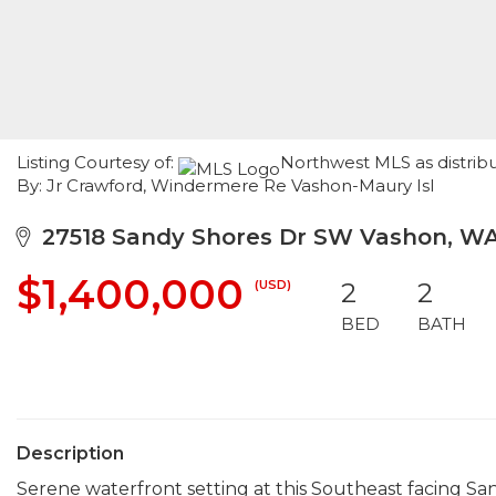
Listing Courtesy of:
Northwest MLS as distribu
By: Jr Crawford, Windermere Re Vashon-Maury Isl
27518 Sandy Shores Dr SW Vashon, W
$1,400,000
(USD)
2
2
BED
BATH
Description
Serene waterfront setting at this Southeast facing Sa