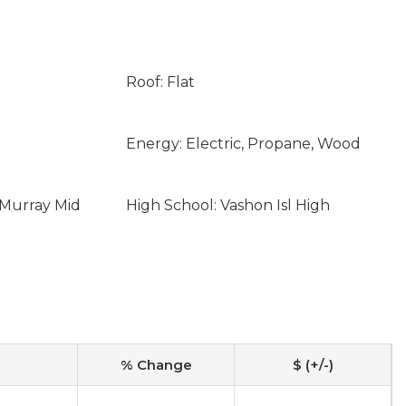
Roof: Flat
Energy: Electric, Propane, Wood
cMurray Mid
High School: Vashon Isl High
% Change
$ (+/-)