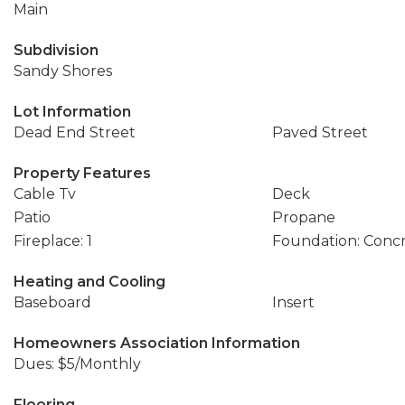
Main
Subdivision
Sandy Shores
Lot Information
Dead End Street
Paved Street
Property Features
Cable Tv
Deck
Patio
Propane
Fireplace: 1
Foundation: Conc
Heating and Cooling
Baseboard
Insert
Homeowners Association Information
Dues: $5/Monthly
Flooring