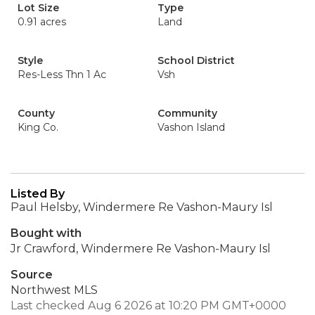
Lot Size
Type
0.91 acres
Land
Style
School District
Res-Less Thn 1 Ac
Vsh
County
Community
King Co.
Vashon Island
Listed By
Paul Helsby, Windermere Re Vashon-Maury Isl
Bought with
Jr Crawford, Windermere Re Vashon-Maury Isl
Source
Northwest MLS
Last checked Aug 6 2026 at 10:20 PM GMT+0000