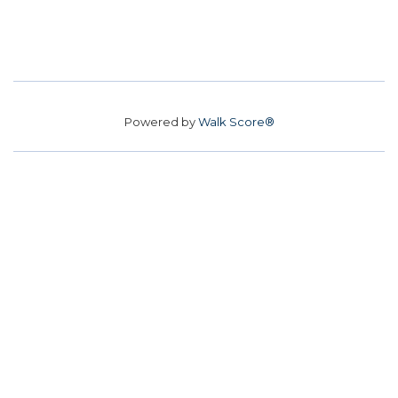
Powered by
Walk Score®