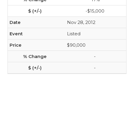
-$15,000
Nov 28, 2012
Listed
$90,000
-
-