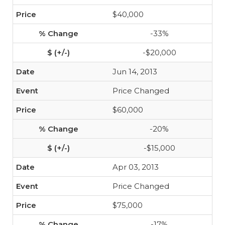
$40,000
-33%
-$20,000
Jun 14, 2013
Price Changed
$60,000
-20%
-$15,000
Apr 03, 2013
Price Changed
$75,000
-17%