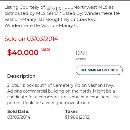
Listing Courtesy of:
Northwest MLS as
distributed by MLS GRID / Listed By: Windermere Re
Vashon-Maury Isl / Bought By: Jr Crawford,
Windermere Re Vashon-Maury Isl
Sold on 03/03/2014
(USD)
$40,000
0.91
ACRES
SEE SIMILAR LISTINGS
Description
2 lots, 1 block south of Cemetery Rd on Vashon Hwy.
Adjoins commercial building on the north. Might be a
candidate for a commercial re-zone or a conditional use
permit. Could be a very good investment.
Sold Date:
Taxes
03/03/2014
$1,988
(2012)