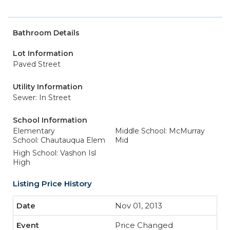
Bathroom Details
Lot Information
Paved Street
Utility Information
Sewer: In Street
School Information
Elementary
Middle School: McMurray
School: Chautauqua Elem
Mid
High School: Vashon Isl
High
Listing Price History
Nov 01, 2013
Price Changed