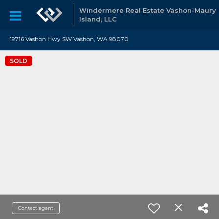
Windermere Real Estate Vashon-Maury
Island, LLC
19716 Vashon Hwy SW Vashon, WA 98070
SOLD
Contact agent