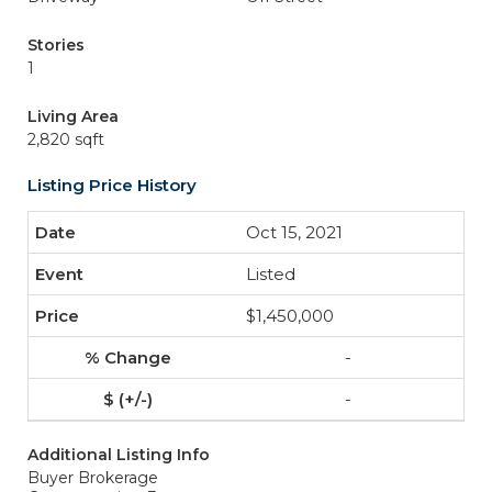
Stories
1
Living Area
2,820 sqft
Listing Price History
Oct 15, 2021
Listed
$1,450,000
-
-
Additional Listing Info
Buyer Brokerage