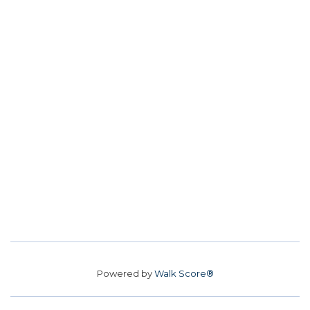
Powered by
Walk Score®