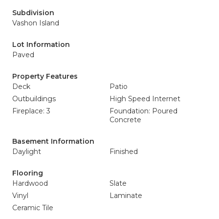
Subdivision
Vashon Island
Lot Information
Paved
Property Features
Deck
Patio
Outbuildings
High Speed Internet
Fireplace: 3
Foundation: Poured
Concrete
Basement Information
Daylight
Finished
Flooring
Hardwood
Slate
Vinyl
Laminate
Ceramic Tile