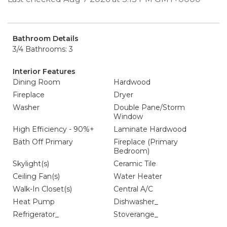
Bathroom Details
3/4 Bathrooms: 3
Interior Features
Dining Room
Hardwood
Fireplace
Dryer
Washer
Double Pane/Storm
Window
High Efficiency - 90%+
Laminate Hardwood
Bath Off Primary
Fireplace (Primary
Bedroom)
Skylight(s)
Ceramic Tile
Ceiling Fan(s)
Water Heater
Walk-In Closet(s)
Central A/C
Heat Pump
Dishwasher_
Refrigerator_
Stoverange_