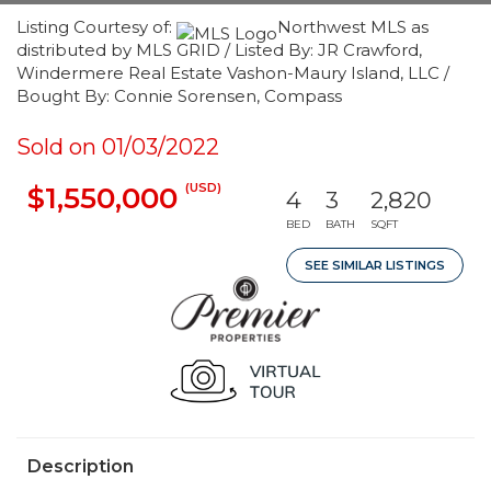
Listing Courtesy of:
Northwest MLS as
distributed by MLS GRID / Listed By: JR Crawford,
Windermere Real Estate Vashon-Maury Island, LLC /
Bought By: Connie Sorensen, Compass
Sold on 01/03/2022
(USD)
$1,550,000
4
3
2,820
BED
BATH
SQFT
SEE SIMILAR LISTINGS
Description