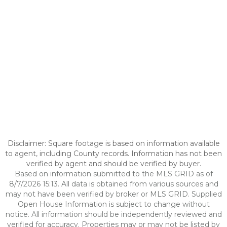
Disclaimer: Square footage is based on information available
to agent, including County records. Information has not been
verified by agent and should be verified by buyer.
Based on information submitted to the MLS GRID as of
8/7/2026 15:13. All data is obtained from various sources and
may not have been verified by broker or MLS GRID. Supplied
Open House Information is subject to change without
notice. All information should be independently reviewed and
verified for accuracy. Properties may or may not be listed by