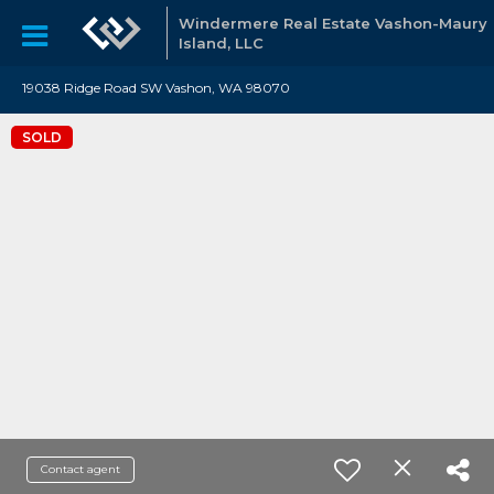
Windermere Real Estate Vashon-Maury
Island, LLC
19038 Ridge Road SW Vashon, WA 98070
SOLD
Contact agent