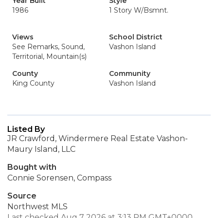
Year Built
Style
1986
1 Story W/Bsmnt.
Views
School District
See Remarks, Sound,
Vashon Island
Territorial, Mountain(s)
County
Community
King County
Vashon Island
Listed By
JR Crawford, Windermere Real Estate Vashon-
Maury Island, LLC
Bought with
Connie Sorensen, Compass
Source
Northwest MLS
Last checked Aug 7 2026 at 3:13 PM GMT+0000