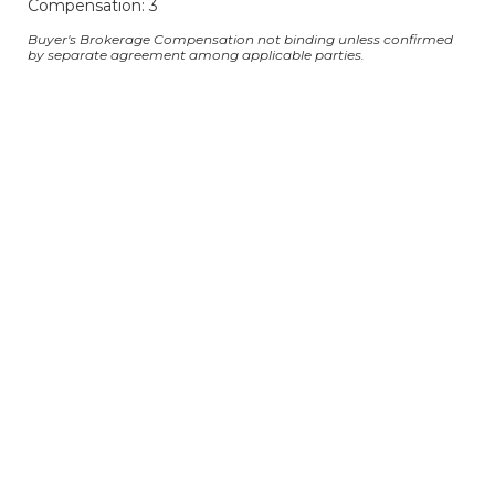
Compensation: 3
Buyer's Brokerage Compensation not binding unless confirmed
by separate agreement among applicable parties.