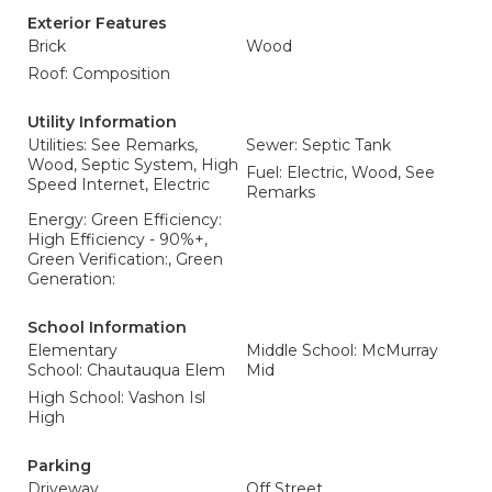
Exterior Features
Brick
Wood
Roof: Composition
Utility Information
Utilities: See Remarks,
Sewer: Septic Tank
Wood, Septic System, High
Fuel: Electric, Wood, See
Speed Internet, Electric
Remarks
Energy: Green Efficiency:
High Efficiency - 90%+,
Green Verification:, Green
Generation:
School Information
Elementary
Middle School: McMurray
School: Chautauqua Elem
Mid
High School: Vashon Isl
High
Parking
Driveway
Off Street