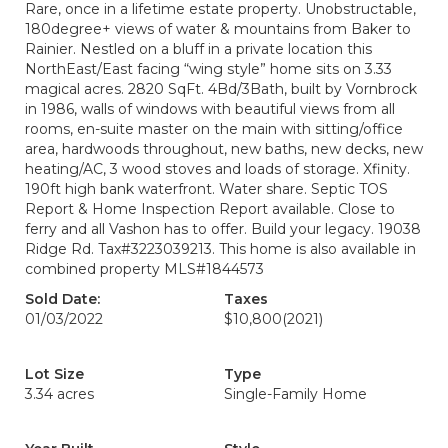
Rare, once in a lifetime estate property. Unobstructable,
180degree+ views of water & mountains from Baker to
Rainier. Nestled on a bluff in a private location this
NorthEast/East facing “wing style” home sits on 3.33
magical acres. 2820 SqFt. 4Bd/3Bath, built by Vornbrock
in 1986, walls of windows with beautiful views from all
rooms, en-suite master on the main with sitting/office
area, hardwoods throughout, new baths, new decks, new
heating/AC, 3 wood stoves and loads of storage. Xfinity.
190ft high bank waterfront. Water share. Septic TOS
Report & Home Inspection Report available. Close to
ferry and all Vashon has to offer. Build your legacy. 19038
Ridge Rd. Tax#3223039213. This home is also available in
combined property MLS#1844573
Sold Date:
Taxes
01/03/2022
$10,800
(2021)
Lot Size
Type
3.34 acres
Single-Family Home