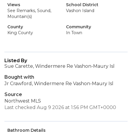
Views
School District
See Remarks, Sound,
Vashon Island
Mountain(s)
County
Community
King County
In Town
Listed By
Sue Carette, Windermere Re Vashon-Maury Isl
Bought with
Jr Crawford, Windermere Re Vashon-Maury Isl
Source
Northwest MLS
Last checked Aug 9 2026 at 1:56 PM GMT+0000
Bathroom Details