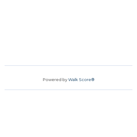
Powered by
Walk Score®