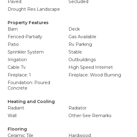
Paved
Secluded
Drought Res Landscape
Property Features
Barn
Deck
Fenced-Partially
Gas Available
Patio
Rv Parking
Sprinkler System
Stable
Irrigation
Outbuildings
Cable Tv
High Speed Internet
Fireplace: 1
Fireplace: Wood Burning
Foundation: Poured
Concrete
Heating and Cooling
Radiant
Radiator
Wall
Other-See Remarks
Flooring
Ceramic Tile
Hardwood