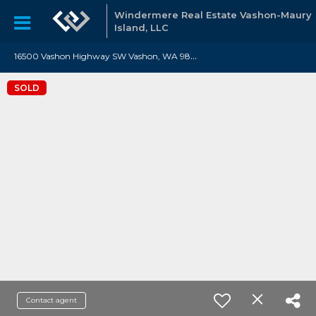
Windermere Real Estate Vashon-Maury
Island, LLC
1
6500 Vashon Highway SW Vashon, WA 98070
SOLD
Contact agent