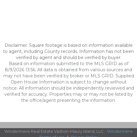
Disclaimer: Square footage is based on information available
to agent, including County records. Information has not been
verified by agent and should be verified by buyer.
Based on information submitted to the MLS GRID as of
8/9/2026 13:56. All data is obtained from various sources and
may not have been verified by broker or MLS GRID. Supplied
Open House Information is subject to change without
notice. All information should be independently reviewed and
verified for accuracy. Properties may or may not be listed by
the office/agent presenting the information.
Windermere Real Estate Vashon-Maury Island, LLC -
Windermere