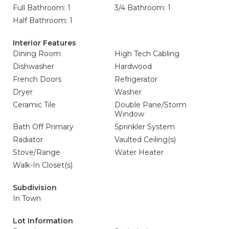
Full Bathroom: 1
3/4 Bathroom: 1
Half Bathroom: 1
Interior Features
Dining Room
High Tech Cabling
Dishwasher
Hardwood
French Doors
Refrigerator
Dryer
Washer
Ceramic Tile
Double Pane/Storm
Window
Bath Off Primary
Sprinkler System
Radiator
Vaulted Ceiling(s)
Stove/Range
Water Heater
Walk-In Closet(s)
Subdivision
In Town
Lot Information