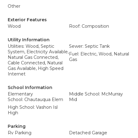
Other
Exterior Features
Wood
Roof: Composition
Utility Information
Utilities: Wood, Septic
Sewer: Septic Tank
System, Electricity Available,
Fuel: Electric, Wood, Natural
Natural Gas Connected,
Gas
Cable Connected, Natural
Gas Available, High Speed
Internet
School Information
Elementary
Middle School: McMurray
School: Chautauqua Elem
Mid
High School: Vashon Isl
High
Parking
Rv Parking
Detached Garage