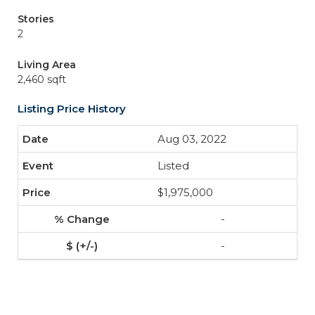
Stories
2
Living Area
2,460 sqft
Listing Price History
Aug 03, 2022
Listed
$1,975,000
-
-