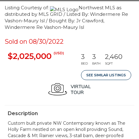
Listing Courtesy of:
Northwest MLS as
distributed by MLS GRID / Listed By: Windermere Re
Vashon-Maury Isl / Bought By: Jr Crawford,
Windermere Re Vashon-Maury Isl
Sold on 08/30/2022
(USD)
$2,025,000
3
3
2,460
BED
BATH
SQFT
SEE SIMILAR LISTINGS
Description
Custom built private NW Contemporary known as The
Holly Farm nestled on an open knoll providing Sound,
Cascade & Mt Rainier views, 3-stall barn, deer-proofed