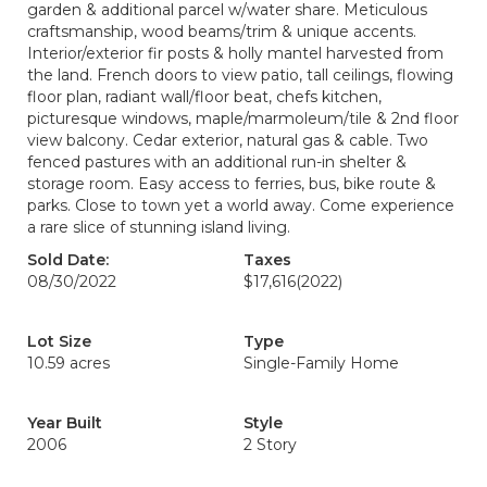
garden & additional parcel w/water share. Meticulous
craftsmanship, wood beams/trim & unique accents.
Interior/exterior fir posts & holly mantel harvested from
the land. French doors to view patio, tall ceilings, flowing
floor plan, radiant wall/floor beat, chefs kitchen,
picturesque windows, maple/marmoleum/tile & 2nd floor
view balcony. Cedar exterior, natural gas & cable. Two
fenced pastures with an additional run-in shelter &
storage room. Easy access to ferries, bus, bike route &
parks. Close to town yet a world away. Come experience
a rare slice of stunning island living.
Sold Date:
Taxes
08/30/2022
$17,616
(2022)
Lot Size
Type
10.59 acres
Single-Family Home
Year Built
Style
2006
2 Story