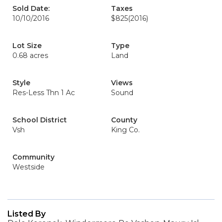
Sold Date:
Taxes
10/10/2016
$825
(2016)
Lot Size
Type
0.68 acres
Land
Style
Views
Res-Less Thn 1 Ac
Sound
School District
County
Vsh
King Co.
Community
Westside
Listed By