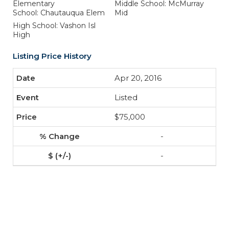
Elementary
Middle School: McMurray
School: Chautauqua Elem
Mid
High School: Vashon Isl
High
Listing Price History
Apr 20, 2016
Listed
$75,000
-
-