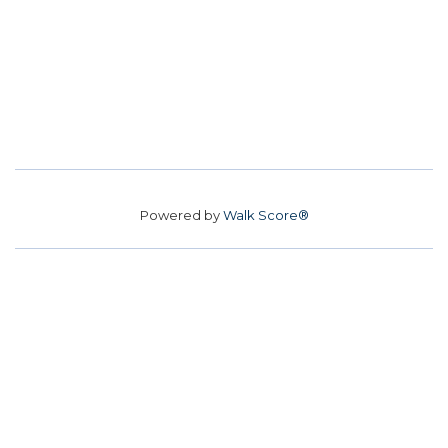
Powered by
Walk Score®