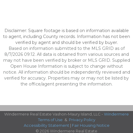
Disclaimer: Square footage is based on information available
to agent, including County records. Information has not been
verified by agent and should be verified by buyer.
Based on information submitted to the MLS GRID as of
8/7/2026 09:12. All data is obtained from various sources and
may not have been verified by broker or MLS GRID. Supplied
Open House Information is subject to change without
notice. All information should be independently reviewed and
verified for accuracy. Properties may or may not be listed by
the office/agent presenting the information.
Windermere Real Estate Vashon-Maury Island, LLC -
Windermere
Terms of Use
&
Privacy Policy
Accessibility Statement
|
Fair Housing Notice
© 2026 Windermere Real Estate