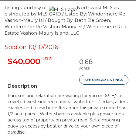
Listing Courtesy of:
Northwest MLS as
distributed by MLS GRID / Listed By: Windermere Re
Vashon-Maury Isl / Bought By: Beth De Groen,
Windermere Re Vashon-Maury Isl / Windermere Real
Estate Vashon-Maury Island, LLC
Sold on 10/10/2016
(USD)
$40,000
0.68
ACRES
SEE SIMILAR LISTINGS
Description
Fun, sun and relaxation are waiting for you on 63' +/- of
coveted west side recreational waterfront. Cedars, alders,
maples and a few huge firs adorn this private more than
1/2 acre parcel. Water share is available plus power runs
across top of property on private road. Set a mooring
buoy to access by boat or drive to your own piece of
paradise.