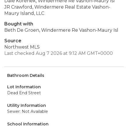
Dale Korenek, Windermere Re Vashon-Maury Isl
JR Crawford, Windermere Real Estate Vashon-
Maury Island, LLC
Bought with
Beth De Groen, Windermere Re Vashon-Maury Isl
Source
Northwest MLS
Last checked Aug 7 2026 at 9:12 AM GMT+0000
Bathroom Details
Lot Information
Dead End Street
Utility Information
Sewer: Not Available
School Information