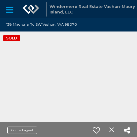
Windermere Real Estate Vashon-Maury
Island, LLC
138 Madrona Rd SW Vashon, WA 98070
SOLD
Contact agent